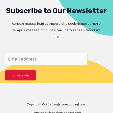
Subscribe to Our Newsletter
Aenean massa feugiat imperdiet a scelerisque et morbi
tempus massa tincidunt vitae libero aenean tincidunt
molestie.
Subscribe
Copyright © 2026 ingeniouscoding.com
Powered by ingeniouscoding.com