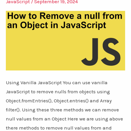
JavaScript
/
September 19, 2024
Using Vanilla JavaScript You can use vanilla
JavaScript to remove nulls from objects using
Object.fromEntries(), Object.entries() and Array
filter(). Using these three methods we can remove
null values from an Object Here we are using above
there methods to remove null values from and