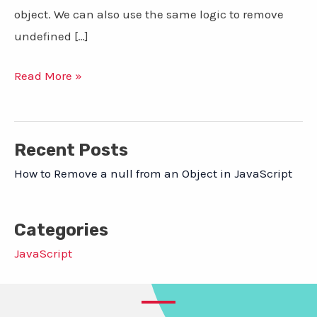
object. We can also use the same logic to remove
undefined […]
How
Read More »
to
Remove
a
Recent Posts
null
How to Remove a null from an Object in JavaScript
from
an
Categories
Object
in
JavaScript
JavaScript