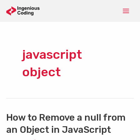
Skip
to
Mai
content
Men
javascript
object
How to Remove a null from
an Object in JavaScript